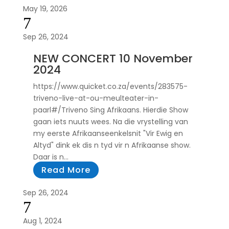
May 19, 2026
7
Sep 26, 2024
NEW CONCERT 10 November
2024
https://www.quicket.co.za/events/283575-
triveno-live-at-ou-meulteater-in-
paarl#/Triveno Sing Afrikaans. Hierdie Show
gaan iets nuuts wees. Na die vrystelling van
my eerste Afrikaanseenkelsnit "Vir Ewig en
Altyd" dink ek dis n tyd vir n Afrikaanse show.
Daar is n...
Read More
Sep 26, 2024
7
Aug 1, 2024