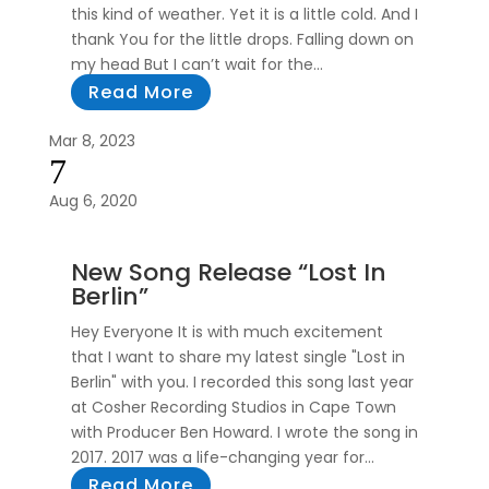
this kind of weather. Yet it is a little cold. And I
thank You for the little drops. Falling down on
my head But I can’t wait for the...
Read More
Mar 8, 2023
7
Aug 6, 2020
New Song Release “Lost In
Berlin”
Hey Everyone It is with much excitement
that I want to share my latest single "Lost in
Berlin" with you. I recorded this song last year
at Cosher Recording Studios in Cape Town
with Producer Ben Howard. I wrote the song in
2017. 2017 was a life-changing year for...
Read More