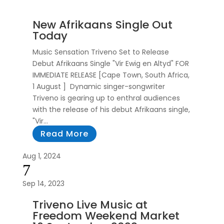
New Afrikaans Single Out
Today
Music Sensation Triveno Set to Release
Debut Afrikaans Single "Vir Ewig en Altyd" FOR
IMMEDIATE RELEASE [Cape Town, South Africa,
1 August ] Dynamic singer-songwriter
Triveno is gearing up to enthral audiences
with the release of his debut Afrikaans single,
"Vir...
Read More
Aug 1, 2024
7
Sep 14, 2023
Triveno Live Music at
Freedom Weekend Market