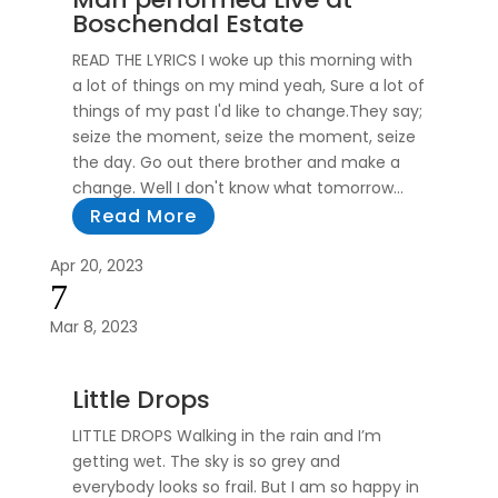
Boschendal Estate
READ THE LYRICS I woke up this morning with
a lot of things on my mind yeah, Sure a lot of
things of my past I'd like to change.They say;
seize the moment, seize the moment, seize
the day. Go out there brother and make a
change. Well I don't know what tomorrow...
Read More
Apr 20, 2023
7
Mar 8, 2023
Little Drops
LITTLE DROPS Walking in the rain and I’m
getting wet. The sky is so grey and
everybody looks so frail. But I am so happy in