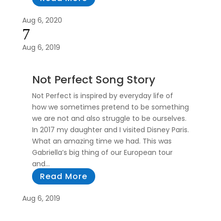
Aug 6, 2020
7
Aug 6, 2019
Not Perfect Song Story
Not Perfect is inspired by everyday life of
how we sometimes pretend to be something
we are not and also struggle to be ourselves.
In 2017 my daughter and I visited Disney Paris.
What an amazing time we had. This was
Gabriella’s big thing of our European tour
and...
Read More
Aug 6, 2019