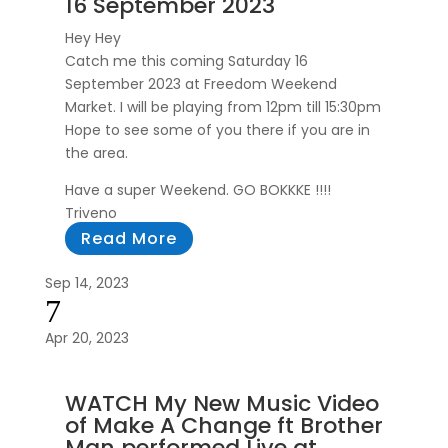
16 September 2023
Hey Hey
Catch me this coming Saturday 16
September 2023 at Freedom Weekend
Market. I will be playing from 12pm till 15:30pm
Hope to see some of you there if you are in
the area.
Have a super Weekend. GO BOKKKE !!!!
Triveno
Read More
Sep 14, 2023
7
Apr 20, 2023
WATCH My New Music Video
of Make A Change ft Brother
Man performed Live at