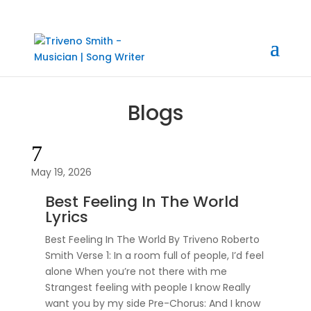
Blogs
7
May 19, 2026
Best Feeling In The World
Lyrics
Best Feeling In The World By Triveno Roberto
Smith Verse 1: In a room full of people, I’d feel
alone When you’re not there with me
Strangest feeling with people I know Really
want you by my side Pre-Chorus: And I know