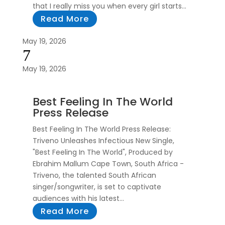
that I really miss you when every girl starts...
Read More
May 19, 2026
7
May 19, 2026
Best Feeling In The World
Press Release
Best Feeling In The World Press Release:
Triveno Unleashes Infectious New Single,
"Best Feeling In The World", Produced by
Ebrahim Mallum Cape Town, South Africa -
Triveno, the talented South African
singer/songwriter, is set to captivate
audiences with his latest...
Read More